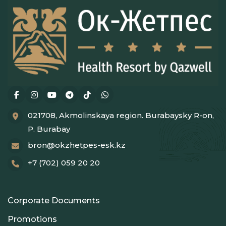
021708, Akmolinskaya region. Burabaysky R-on,
P. Burabay
bron@okzhetpes-esk.kz
+7 (702) 059 20 20
Corporate Documents
Promotions