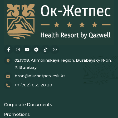
021708, Akmolinskaya region. Burabaysky R-on,
P. Burabay
bron@okzhetpes-esk.kz
+7 (702) 059 20 20
Corporate Documents
Promotions