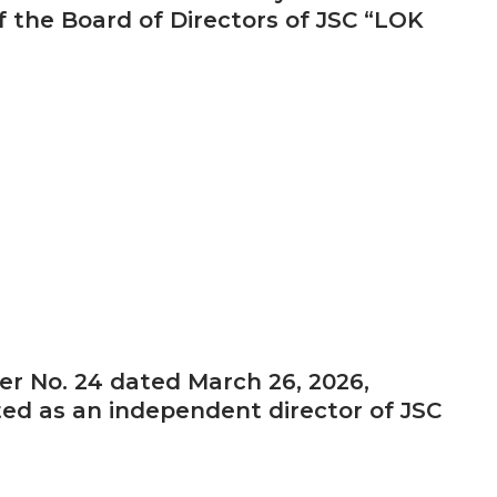
 the Board of Directors of JSC “LOK
er No. 24 dated March 26, 2026,
ted as an independent director of JSC