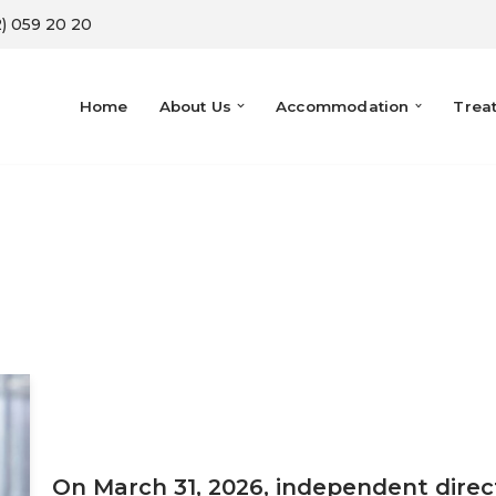
) 059 20 20
Home
About Us
Accommodation
Trea
On March 31, 2026, independent dire