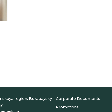
nskaya region. Burabaysky
Corporate Documents
ay
Promotions
es-esk.kz