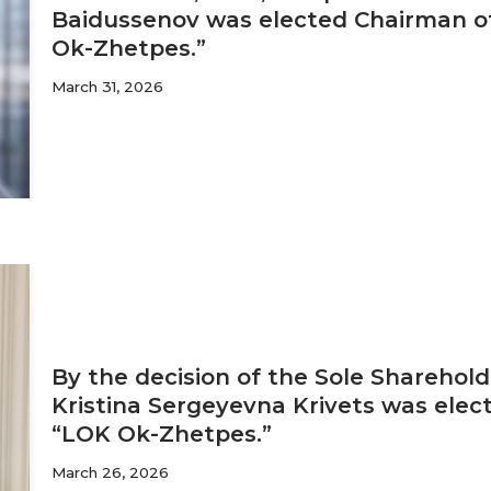
Baidussenov was elected Chairman of
Ok-Zhetpes.”
March 31, 2026
By the decision of the Sole Sharehold
Kristina Sergeyevna Krivets was elec
“LOK Ok-Zhetpes.”
March 26, 2026