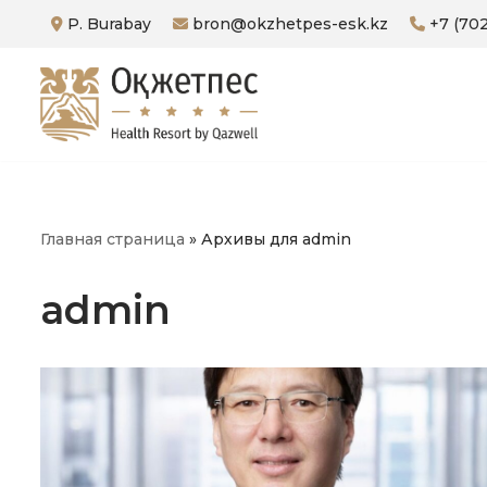
P. Burabay
bron@okzhetpes-esk.kz
+7 (702
Skip
to
content
Главная страница
»
Архивы для admin
admin