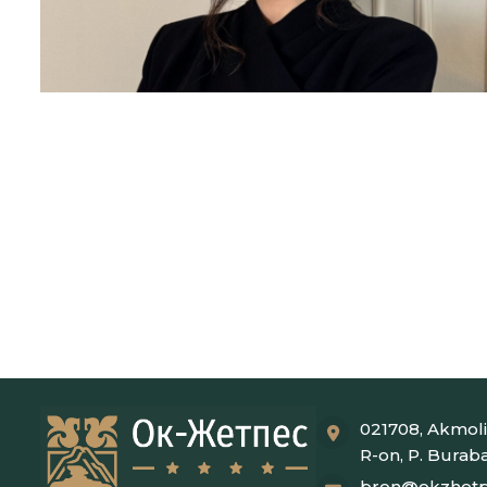
021708, Akmoli
R-on, P. Burab
bron@okzhetp