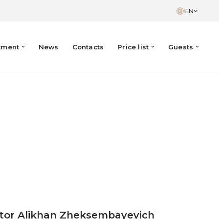
EN
tment
News
Contacts
Price list
Guests
ctor Alikhan Zheksembayevich